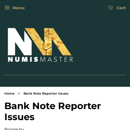
Menu
Cart
›
Home
Bank Note Reporter Issues
Bank Note Reporter
Issues
Browse by