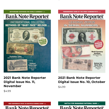
price
2021 Bank Note Reporter
2021 Bank Note Reporter
Digital Issue No. 11,
Digital Issue No. 10, October
November
Regular
$4.99
price
Regular
$4.99
price