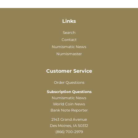
Links
Search
Contact
Numismatic News
Numismaster
Customer Service
Order Questions
Subscription Questions
Numismatic News
World Coin News
Bank Note Reporter
2143 Grand Avenue
Des Moines, IA 50312
(866) 700-2979