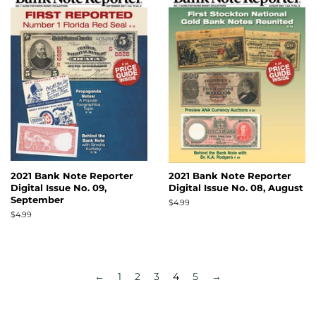
2021 Bank Note Reporter
2021 Bank Note Reporter
Digital Issue No. 09,
Digital Issue No. 08, August
September
Regular
$4.99
price
Regular
$4.99
price
←
1
2
3
4
5
→