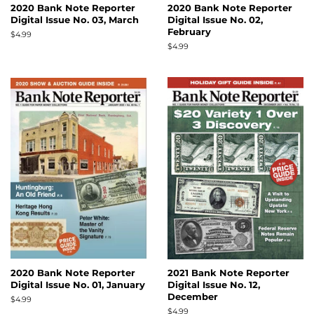
2020 Bank Note Reporter
2020 Bank Note Reporter
Digital Issue No. 03, March
Digital Issue No. 02,
February
Regular
$4.99
price
Regular
$4.99
price
2020 Bank Note Reporter
2021 Bank Note Reporter
Digital Issue No. 01, January
Digital Issue No. 12,
December
Regular
$4.99
price
Regular
$4.99