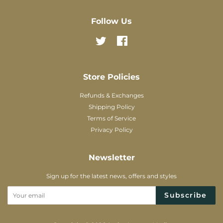
Follow Us
Twitter
Facebook
Store Policies
Refunds & Exchanges
Shipping Policy
Terms of Service
Privacy Policy
Newsletter
Sign up for the latest news, offers and styles
Subscribe