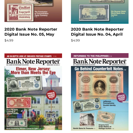
2020 Bank Note Reporter
2020 Bank Note Reporter
Digital Issue No. 05, May
Digital Issue No. 04, April
Regular
$4.99
Regular
$4.99
price
price