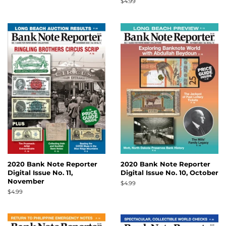
price
Regular
$4.99
price
2020 Bank Note Reporter
2020 Bank Note Reporter
Digital Issue No. 11,
Digital Issue No. 10, October
November
Regular
$4.99
price
Regular
$4.99
price