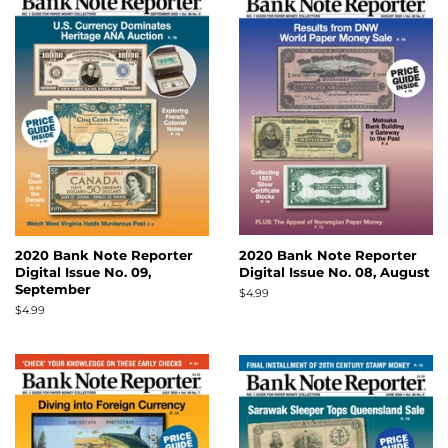
2020 Bank Note Reporter
2020 Bank Note Reporter
Digital Issue No. 09,
Digital Issue No. 08, August
September
Regular
$4.99
price
Regular
$4.99
price