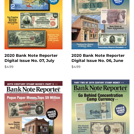
2020 Bank Note Reporter
2020 Bank Note Reporter
Digital Issue No. 07, July
Digital Issue No. 06, June
Regular
$4.99
Regular
$4.99
price
price