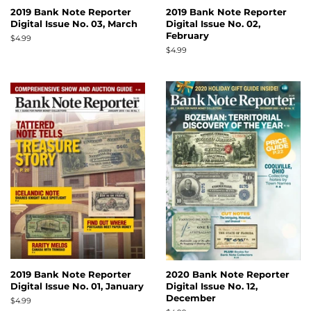
2019 Bank Note Reporter
2019 Bank Note Reporter
Digital Issue No. 03, March
Digital Issue No. 02,
February
Regular
$4.99
price
Regular
$4.99
price
2019 Bank Note Reporter
2020 Bank Note Reporter
Digital Issue No. 01, January
Digital Issue No. 12,
December
Regular
$4.99