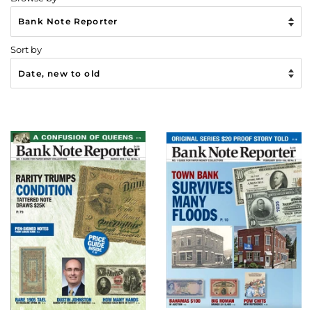
Sort by