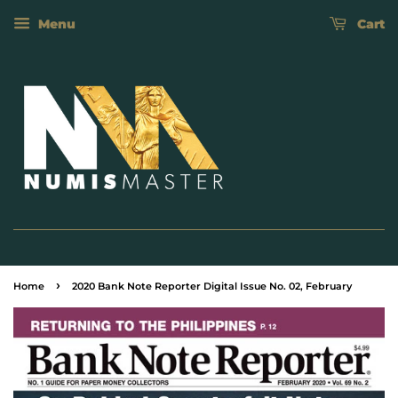
Menu
Cart
›
Home
2020 Bank Note Reporter Digital Issue No. 02, February