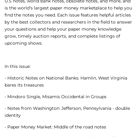
U.S notes, world bank notes, obsolete notes, and more, and
is the world's largest paper money marketplace to help you
find the notes you need. Each issue features helpful articles
by the best collectors and researchers in the field to answer
your questions and help your paper money knowledge
grow, timely auction reports, and complete listings of
upcoming shows.
In this issue:
- Historic Notes on National Banks: Hamlin, West Virginia
bares its treasures
- Mindoro Single, Misamis Occidental in Groups
- Notes from Washington: Jefferson, Pennsylvania - double
identity
- Paper Money Market: Middle of the road notes