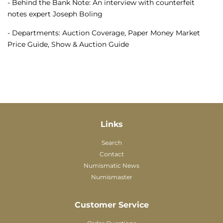
- Behind the Bank Note: An interview with counterfeit
notes expert Joseph Boling
- Departments: Auction Coverage, Paper Money Market
Price Guide, Show & Auction Guide
Links
Search
Contact
Numismatic News
Numismaster
Customer Service