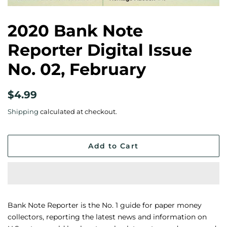
2020 Bank Note
Reporter Digital Issue
No. 02, February
Regular
Sale
$4.99
price
price
Shipping
calculated at checkout.
Add to Cart
Bank Note Reporter is the No. 1 guide for paper money
collectors, reporting the latest news and information on