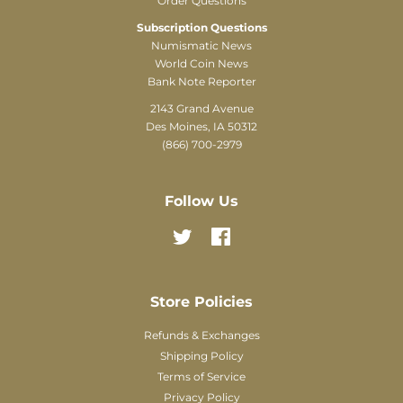
Order Questions
Subscription Questions
Numismatic News
World Coin News
Bank Note Reporter
2143 Grand Avenue
Des Moines, IA 50312
(866) 700-2979
Follow Us
Twitter
Facebook
Store Policies
Refunds & Exchanges
Shipping Policy
Terms of Service
Privacy Policy