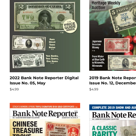
2022 Bank Note Reporter Digital
2019 Bank Note Report
Issue No. 05, May
Issue No. 12, Decembe
Regular
$4.99
Regular
$4.99
price
price