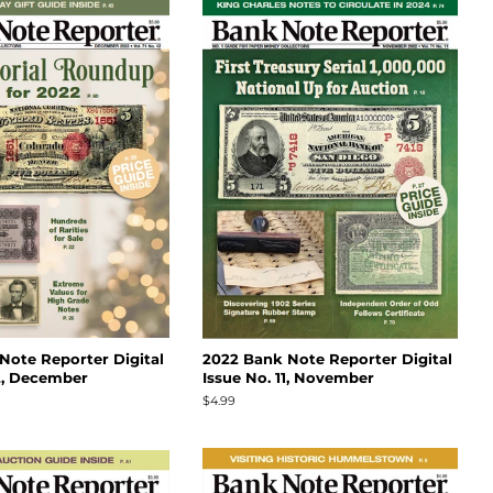
Note Reporter Digital
2022 Bank Note Reporter Digital
12, December
Issue No. 11, November
Regular
$4.99
price