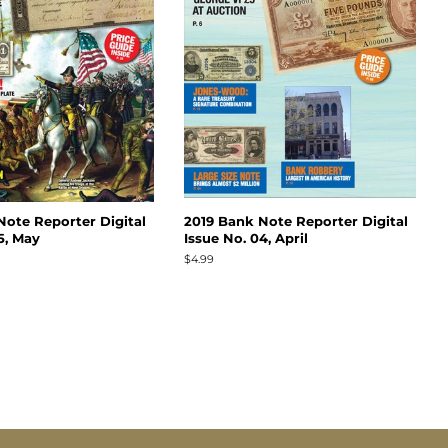
Note Reporter Digital
2019 Bank Note Reporter Digital
5, May
Issue No. 04, April
Regular
$4.99
price