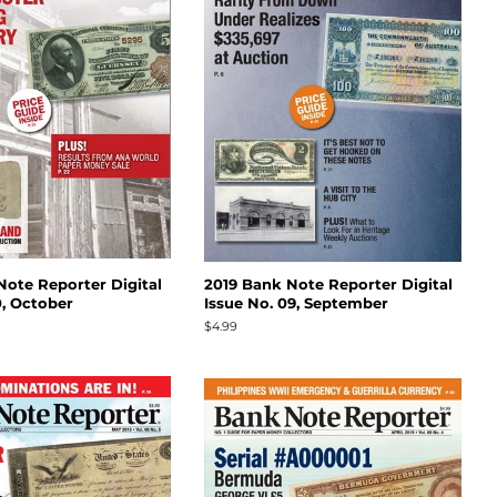
Note Reporter Digital
2019 Bank Note Reporter Digital
0, October
Issue No. 09, September
Regular
$4.99
price