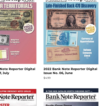
Note Reporter Digital
2022 Bank Note Reporter Digital
, July
Issue No. 06, June
Regular
$4.99
price