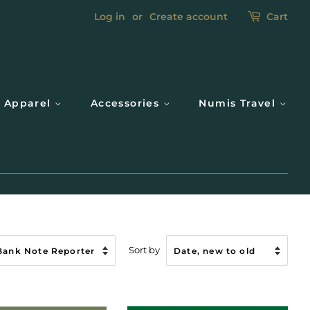
Log in
or
Create account
Cart
Apparel
Accessories
Numis Travel
Sort by