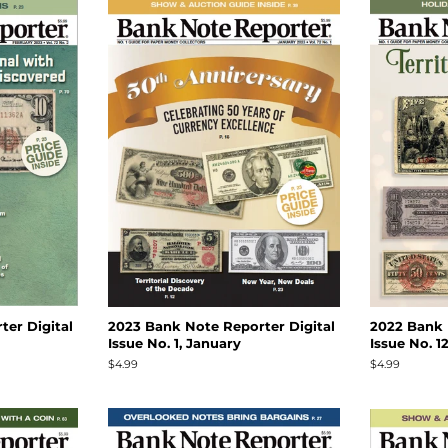
er Digital
2023 Bank Note Reporter Digital
2022 Bank 
Issue No. 1, January
Issue No. 
Regular
$4.99
Regular
$4.99
price
price