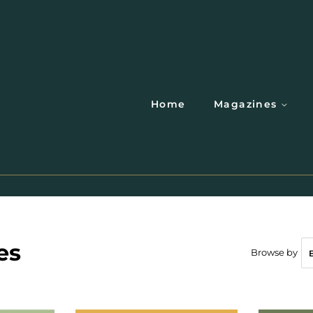
Home
Magazines
es
Browse by