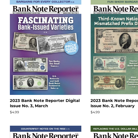
2023 Bank Note Reporter Digital
2023 Bank Note Report
Issue No. 3, March
Issue No. 2, February
Regular
$4.99
Regular
$4.99
price
price