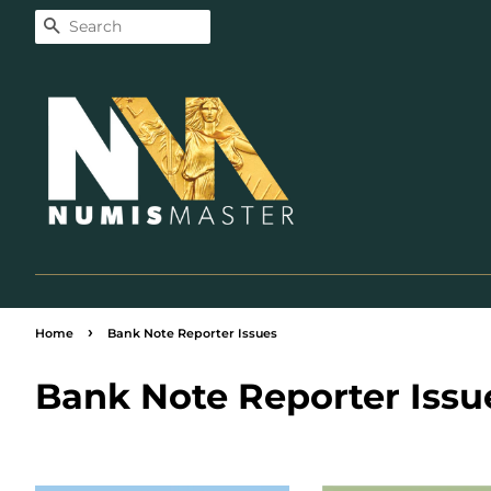
Search
›
Home
Bank Note Reporter Issues
Bank Note Reporter Issu