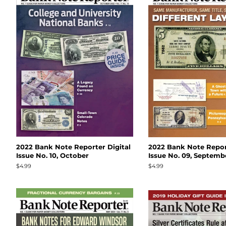
2022 Bank Note Reporter Digital
2022 Bank Note Report
Issue No. 10, October
Issue No. 09, Septemb
Regular
$4.99
Regular
$4.99
price
price