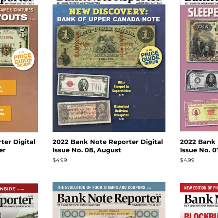
er Digital
2022 Bank Note Reporter Digital
2022 Bank 
er
Issue No. 08, August
Issue No. 07
Regular
$4.99
Regular
$4.99
price
price