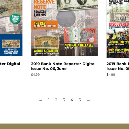
er Digital
2019 Bank Note Reporter Digital
2019 Bank 
Issue No. 06, June
Issue No. 0
Regular
$4.99
Regular
$4.99
price
price
←
1
2
3
4
5
→