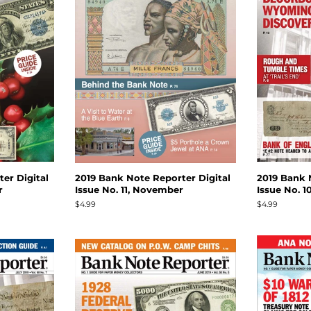
er Digital
2019 Bank Note Reporter Digital
2019 Bank 
r
Issue No. 11, November
Issue No. 1
Regular
$4.99
Regular
$4.99
price
price