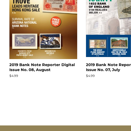
2019 Bank Note Reporter Digital
2019 Bank Note Report
Issue No. 08, August
Issue No. 07, July
Regular
$4.99
Regular
$4.99
price
price