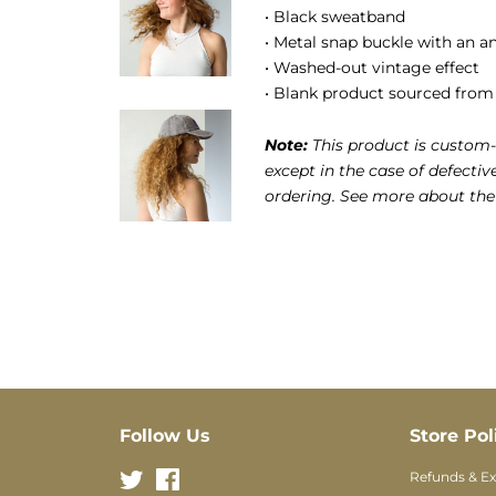
• Black sweatband
• Metal snap buckle with an an
• Washed-out vintage effect
• Blank product sourced from
Note:
This product is custom-
except in the case of defectiv
ordering. See more about th
Follow Us
Store Pol
Twitter
Facebook
Refunds & E