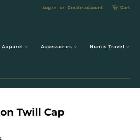
Log in
or
Create account
Cart
Apparel
Accessories
Numis Travel
on Twill Cap
t.