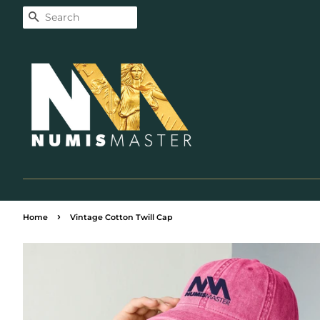
Search
›
Home
Vintage Cotton Twill Cap