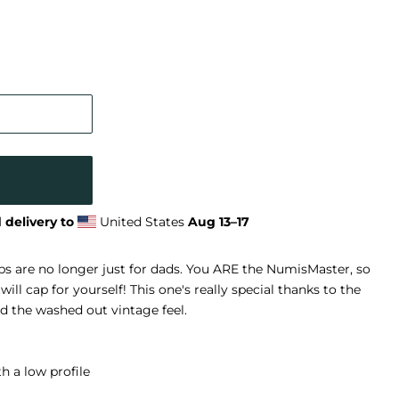
 delivery to
United States
Aug 13⁠–17
s are no longer just for dads. You ARE the NumisMaster, so
ill cap for yourself! This one's really special thanks to the
nd the washed out vintage feel.
h a low profile