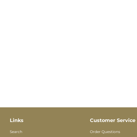
Links
Customer Service
Search
Order Questions