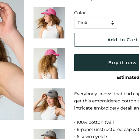
Color
Add to Cart
Buy it now
Estimated
Everybody knows that dad cap
get this embroidered cotton tw
intricate embroidery detail a
• 100% cotton twill
• 6-panel unstructured cap wit
• 6 sewn eyelets