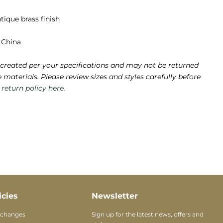
tique brass finish
 China
created per your specifications and may not be returned
e materials. Please review sizes and styles carefully before
e
return policy here
.
icies
Newsletter
xchanges
Sign up for the latest news, offers and