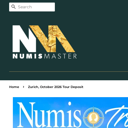
Search
›
Home
Zurich, October 2026 Tour Deposit