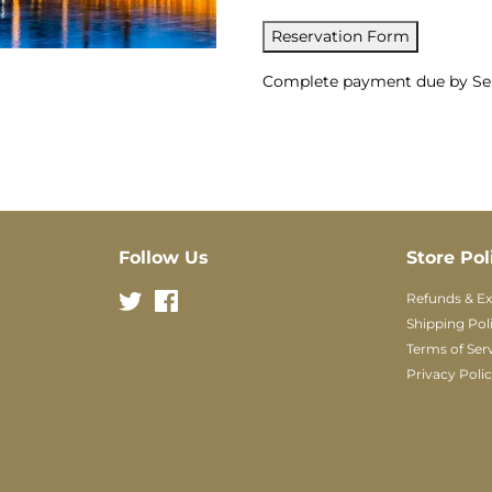
Reservation Form
Complete payment due by Sep
Follow Us
Store Pol
Twitter
Facebook
Refunds & E
Shipping Pol
Terms of Ser
Privacy Poli