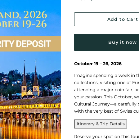
Add to Cart
Buy it now
October 19 – 26, 2026
Imagine spending a week in th
collections, visiting one of 
attending a major coin fair, 
your passion. This October, w
Cultural Journey—a carefully
with the very best of Swiss cul
Itinerary & Trip Details
Reserve your spot on this tou