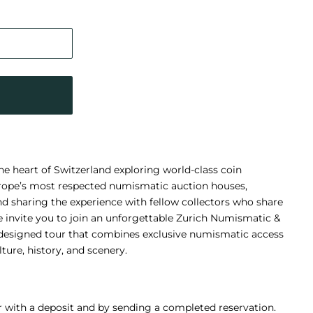
e heart of Switzerland exploring world-class coin
Europe’s most respected numismatic auction houses,
and sharing the experience with fellow collectors who share
e invite you to join an unforgettable Zurich Numismatic &
 designed tour that combines exclusive numismatic access
ture, history, and scenery.
r with a deposit and by sending a completed reservation.