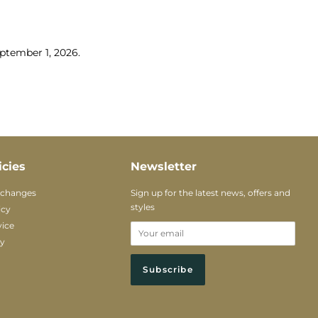
tember 1, 2026.
icies
Newsletter
xchanges
Sign up for the latest news, offers and
styles
icy
vice
cy