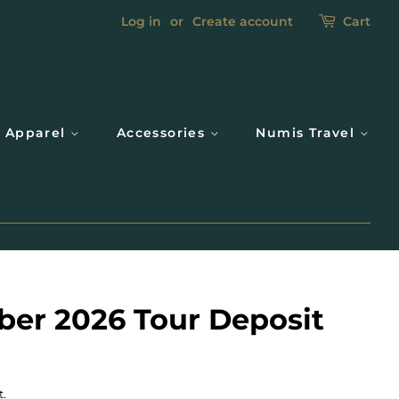
Log in
or
Create account
Cart
Apparel
Accessories
Numis Travel
ber 2026 Tour Deposit
t.