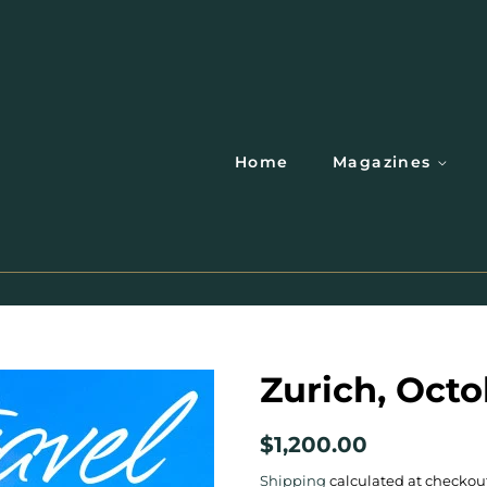
Home
Magazines
Zurich, Octo
Regular
Sale
$1,200.00
price
price
Shipping
calculated at checkou