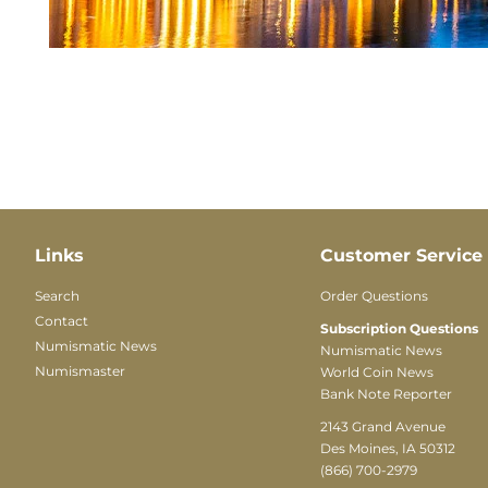
Links
Customer Service
Search
Order Questions
Contact
Subscription Questions
Numismatic News
Numismatic News
Numismaster
World Coin News
Bank Note Reporter
2143 Grand Avenue
Des Moines, IA 50312
(866) 700-2979