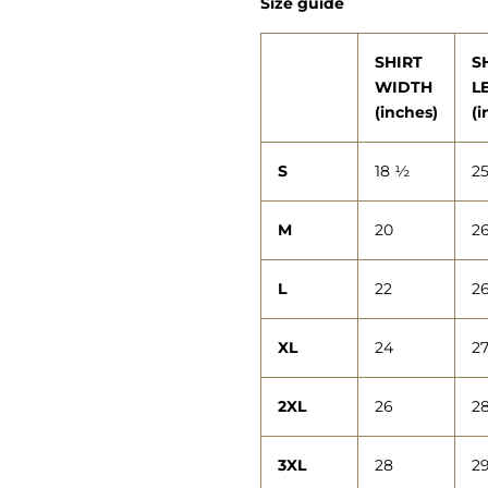
Size guide
SHIRT
S
WIDTH
L
(inches)
(i
S
18 ½
2
M
20
2
L
22
2
XL
24
2
2XL
26
2
3XL
28
2