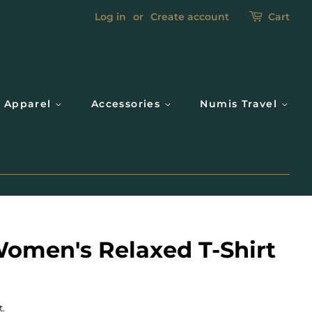
Log in
or
Create account
Cart
Apparel
Accessories
Numis Travel
omen's Relaxed T-Shirt
t.