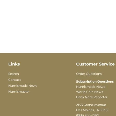
Links
Customer Service
Search
Order Questions
Contact
Subscription Questions
Numismatic News
Numismatic News
Numismaster
World Coin News
Bank Note Reporter
2143 Grand Avenue
Des Moines, IA 50312
(866) 700-2979