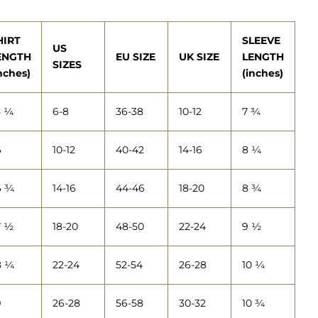
HIRT
SLEEVE
US
ENGTH
EU SIZE
UK SIZE
LENGTH
SIZES
nches)
(inches)
5 ¼
6-8
36-38
10-12
7 ¾
6
10-12
40-42
14-16
8 ¼
6 ¾
14-16
44-46
18-20
8 ¾
7 ½
18-20
48-50
22-24
9 ½
8 ¼
22-24
52-54
26-28
10 ¼
9
26-28
56-58
30-32
10 ¾