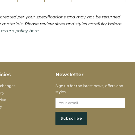
created per your specifications and may not be returned
e materials. Please review sizes and styles carefully before
e
return policy here
.
icies
Newsletter
xchanges
Sign up for the latest news, offers and
styles
icy
vice
cy