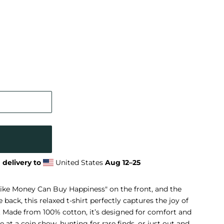
 delivery to
United States
Aug 12⁠–25
Like Money Can Buy Happiness" on the front, and the
ack, this relaxed t-shirt perfectly captures the joy of
. Made from 100% cotton, it’s designed for comfort and
at a coin show, hunting for rare finds, or just out and