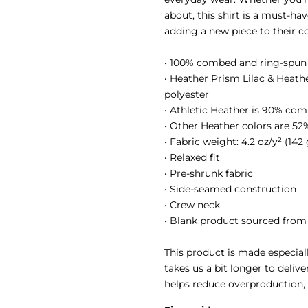
about, this shirt is a must-ha
adding a new piece to their co
• 100% combed and ring-spun
• Heather Prism Lilac & Heat
polyester
• Athletic Heather is 90% com
• Other Heather colors are 5
• Fabric weight: 4.2 oz/y² (142
• Relaxed fit
• Pre-shrunk fabric
• Side-seamed construction
• Crew neck
• Blank product sourced from
This product is made especiall
takes us a bit longer to deliv
helps reduce overproduction,