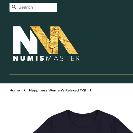
Search
›
Home
Happiness Women's Relaxed T-Shirt