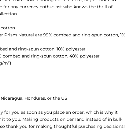
ve for any currency enthusiast who knows the thrill of
llection.
 cotton
her Prism Natural are 99% combed and ring-spun cotton, 1%
bed and ring-spun cotton, 10% polyester
2% combed and ring-spun cotton, 48% polyester
 g/m²)
 Nicaragua, Honduras, or the US
y for you as soon as you place an order, which is why it
er it to you. Making products on demand instead of in bulk
 so thank you for making thoughtful purchasing decisions!