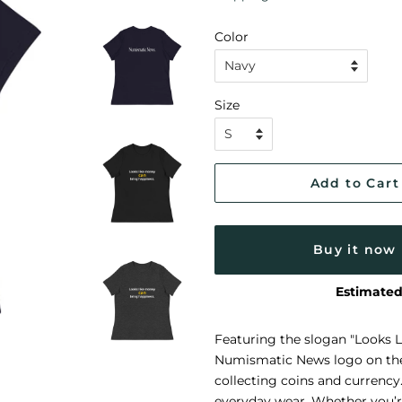
Color
Size
Add to Cart
Buy it now
Estimated
Featuring the slogan "Looks 
Numismatic News logo on the b
collecting coins and currency
everyday wear. Whether you’re 