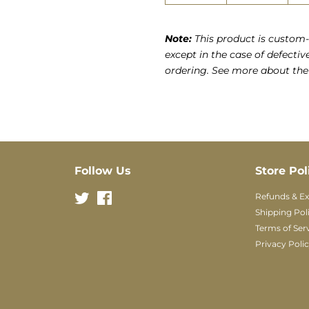
Note:
This product is custom-
except in the case of defectiv
ordering. See more about th
Follow Us
Store Pol
Twitter
Facebook
Refunds & E
Shipping Pol
Terms of Ser
Privacy Poli