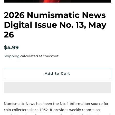
2026 Numismatic News
Digital Issue No. 13, May
26
Regular
Sale
$4.99
price
price
Shipping
calculated at checkout.
Add to Cart
Numismatic News has been the No. 1 information source for
coin collectors since 1952. It provides weekly reports on