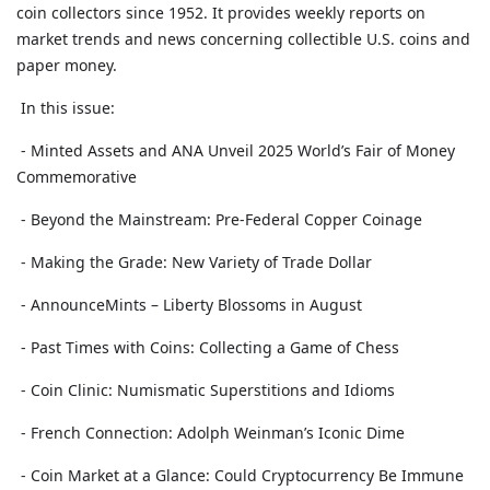
coin collectors since 1952. It provides weekly reports on
market trends and news concerning collectible U.S. coins and
paper money.
In this issue:
- Minted Assets and ANA Unveil 2025 World’s Fair of Money
Commemorative
- Beyond the Mainstream: Pre-Federal Copper Coinage
- Making the Grade: New Variety of Trade Dollar
- AnnounceMints – Liberty Blossoms in August
- Past Times with Coins: Collecting a Game of Chess
- Coin Clinic: Numismatic Superstitions and Idioms
- French Connection: Adolph Weinman’s Iconic Dime
- Coin Market at a Glance: Could Cryptocurrency Be Immune