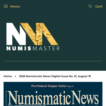
Menu
Cart
›
Home
2025 Numismatic News Digital Issue No. 21, August 19