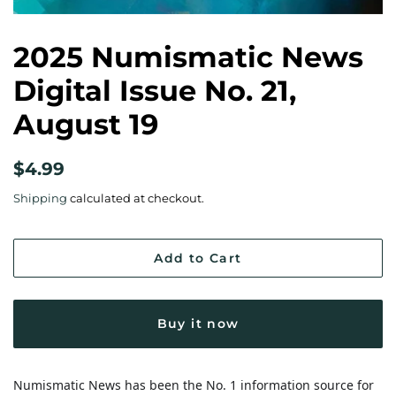
2025 Numismatic News
Digital Issue No. 21,
August 19
Regular
Sale
$4.99
price
price
Shipping
calculated at checkout.
Add to Cart
Buy it now
Numismatic News has been the No. 1 information source for