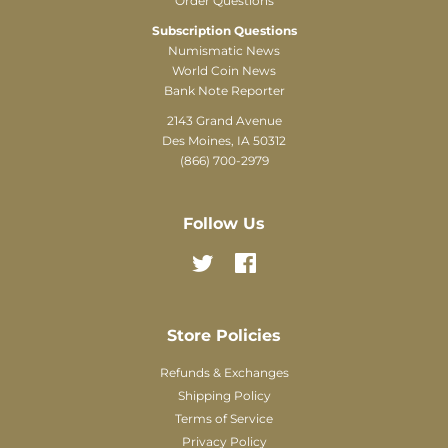
Order Questions
Subscription Questions
Numismatic News
World Coin News
Bank Note Reporter
2143 Grand Avenue
Des Moines, IA 50312
(866) 700-2979
Follow Us
Twitter
Facebook
Store Policies
Refunds & Exchanges
Shipping Policy
Terms of Service
Privacy Policy