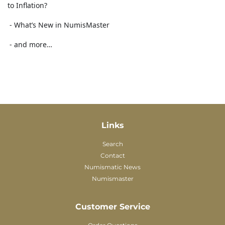
to Inflation?
- What’s New in NumisMaster
- and more…
Links
Search
Contact
Numismatic News
Numismaster
Customer Service