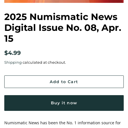
2025 Numismatic News
Digital Issue No. 08, Apr.
15
Regular
Sale
$4.99
price
price
Shipping
calculated at checkout.
Add to Cart
Buy it now
Numismatic News has been the No. 1 information source for