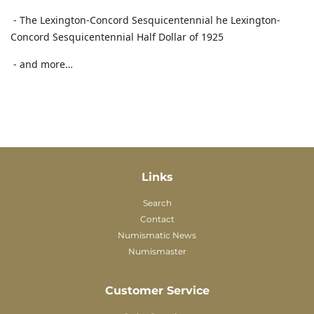
- The Lexington-Concord Sesquicentennial he Lexington-
Concord Sesquicentennial Half Dollar of 1925
- and more…
Links
Search
Contact
Numismatic News
Numismaster
Customer Service