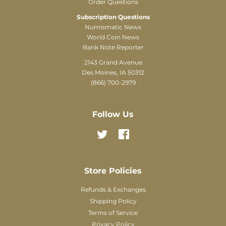
Order Questions
Subscription Questions
Numismatic News
World Coin News
Bank Note Reporter
2143 Grand Avenue
Des Moines, IA 50312
(866) 700-2979
Follow Us
Twitter
Facebook
Store Policies
Refunds & Exchanges
Shipping Policy
Terms of Service
Privacy Policy