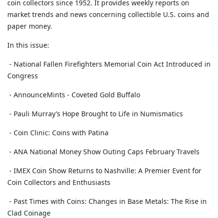
coin collectors since 1952. It provides weekly reports on
market trends and news concerning collectible U.S. coins and
paper money.
In this issue:
- National Fallen Firefighters Memorial Coin Act Introduced in
Congress
- AnnounceMints - Coveted Gold Buffalo
- Pauli Murray’s Hope Brought to Life in Numismatics
- Coin Clinic: Coins with Patina
- ANA National Money Show Outing Caps February Travels
- IMEX Coin Show Returns to Nashville: A Premier Event for
Coin Collectors and Enthusiasts
- Past Times with Coins: Changes in Base Metals: The Rise in
Clad Coinage