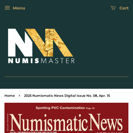
Menu
Cart
›
Home
2025 Numismatic News Digital Issue No. 08, Apr. 15