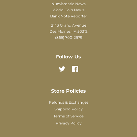
Numismatic News
World Coin News
Bank Note Reporter
2143 Grand Avenue
Des Moines, IA 50312
(866) 700-2979
Follow Us
Twitter
Facebook
Store Policies
Refunds & Exchanges
Shipping Policy
Terms of Service
Privacy Policy