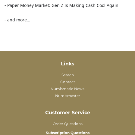
- Paper Money Market: Gen Z Is Making Cash Cool Again
- and more…
Links
Search
Contact
Numismatic News
Numismaster
Customer Service
Order Questions
Subscription Questions