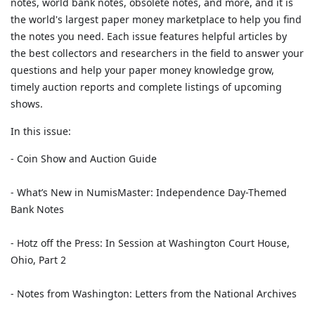
notes, world bank notes, obsolete notes, and more, and it is
the world's largest paper money marketplace to help you find
the notes you need. Each issue features helpful articles by
the best collectors and researchers in the field to answer your
questions and help your paper money knowledge grow,
timely auction reports and complete listings of upcoming
shows.
In this issue:
- Coin Show and Auction Guide
- What’s New in NumisMaster: Independence Day-Themed
Bank Notes
- Hotz off the Press: In Session at Washington Court House,
Ohio, Part 2
- Notes from Washington: Letters from the National Archives