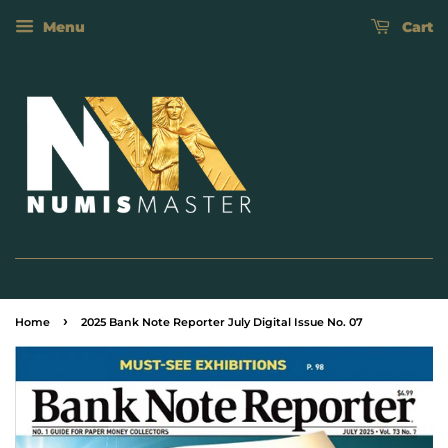
Menu
Cart
›
Home
2025 Bank Note Reporter July Digital Issue No. 07