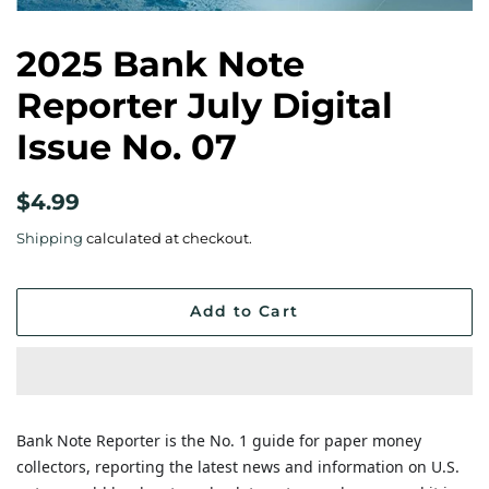
2025 Bank Note
Reporter July Digital
Issue No. 07
Regular
Sale
$4.99
price
price
Shipping
calculated at checkout.
Add to Cart
Bank Note Reporter is the No. 1 guide for paper money
collectors, reporting the latest news and information on U.S.