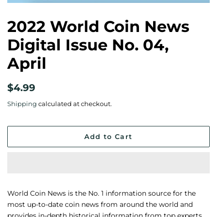
2022 World Coin News
Digital Issue No. 04,
April
Regular
Sale
$4.99
price
price
Shipping
calculated at checkout.
Add to Cart
World Coin News is the No. 1 information source for the
most up-to-date coin news from around the world and
provides in-depth historical information from top experts