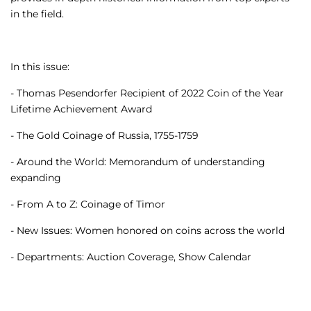
in the field.
In this issue:
- Thomas Pesendorfer Recipient of 2022 Coin of the Year
Lifetime Achievement Award
- The Gold Coinage of Russia, 1755-1759
- Around the World: Memorandum of understanding
expanding
- From A to Z: Coinage of Timor
- New Issues: Women honored on coins across the world
- Departments: Auction Coverage, Show Calendar