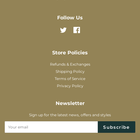
Follow Us
Twitter
Facebook
Store Policies
Refunds & Exchanges
Shipping Policy
Terms of Service
Privacy Policy
Newsletter
Sign up for the latest news, offers and styles
Subscribe