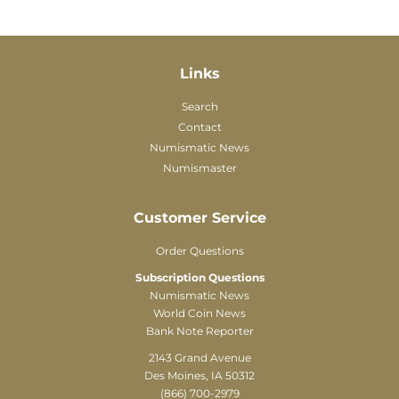
Links
Search
Contact
Numismatic News
Numismaster
Customer Service
Order Questions
Subscription Questions
Numismatic News
World Coin News
Bank Note Reporter
2143 Grand Avenue
Des Moines, IA 50312
(866) 700-2979