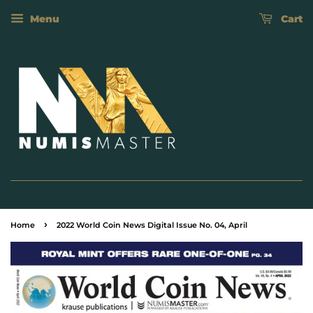
Menu
Cart
›
Home
2022 World Coin News Digital Issue No. 04, April