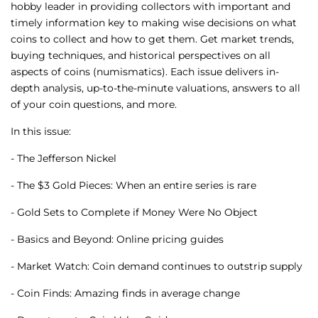
hobby leader in providing collectors with important and
timely information key to making wise decisions on what
coins to collect and how to get them. Get market trends,
buying techniques, and historical perspectives on all
aspects of coins (numismatics). Each issue delivers in-
depth analysis, up-to-the-minute valuations, answers to all
of your coin questions, and more.
In this issue:
- The Jefferson Nickel
- The $3 Gold Pieces: When an entire series is rare
- Gold Sets to Complete if Money Were No Object
- Basics and Beyond: Online pricing guides
- Market Watch: Coin demand continues to outstrip supply
- Coin Finds: Amazing finds in average change