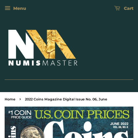
Menu
Cart
›
Home
2022 Coins Magazine Digital Issue No. 06, June