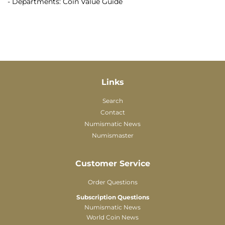
- Departments: Coin Value Guide
Links
Search
Contact
Numismatic News
Numismaster
Customer Service
Order Questions
Subscription Questions
Numismatic News
World Coin News