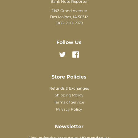
Bank Note Reporter
2143 Grand Avenue
Des Moines, IA 50312
(866) 700-2979
Follow Us
Twitter
Facebook
Store Policies
Refunds & Exchanges
Shipping Policy
Terms of Service
Privacy Policy
Newsletter
Sign up for the latest news, offers and styles