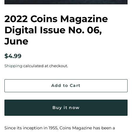
2022 Coins Magazine
Digital Issue No. 06,
June
Regular
Sale
$4.99
price
price
Shipping
calculated at checkout.
Add to Cart
Buy it now
Since its inception in 1955, Coins Magazine has been a