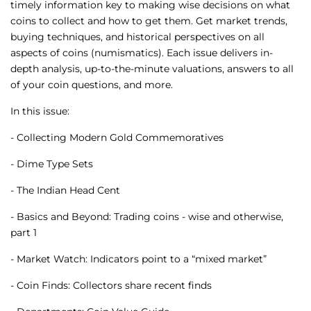
timely information key to making wise decisions on what
coins to collect and how to get them. Get market trends,
buying techniques, and historical perspectives on all
aspects of coins (numismatics). Each issue delivers in-
depth analysis, up-to-the-minute valuations, answers to all
of your coin questions, and more.
In this issue:
- Collecting Modern Gold Commemoratives
- Dime Type Sets
- The Indian Head Cent
- Basics and Beyond: Trading coins - wise and otherwise,
part 1
- Market Watch: Indicators point to a “mixed market”
- Coin Finds: Collectors share recent finds