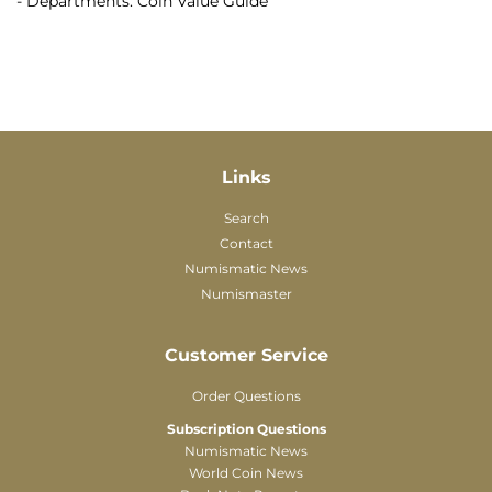
- Departments: Coin Value Guide
Links
Search
Contact
Numismatic News
Numismaster
Customer Service
Order Questions
Subscription Questions
Numismatic News
World Coin News