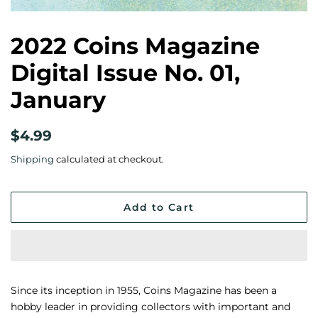
2022 Coins Magazine
Digital Issue No. 01,
January
Regular
Sale
$4.99
price
price
Shipping
calculated at checkout.
Add to Cart
Since its inception in 1955, Coins Magazine has been a
hobby leader in providing collectors with important and