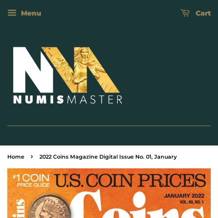
Menu
Cart
›
Home
2022 Coins Magazine Digital Issue No. 01, January