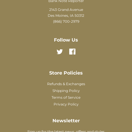
Bank Note Reporter
2143 Grand Avenue
Des Moines, IA 50312
(866) 700-2979
Follow Us
Twitter
Facebook
Store Policies
Refunds & Exchanges
Shipping Policy
Terms of Service
Privacy Policy
Newsletter
Sign up for the latest news, offers and styles