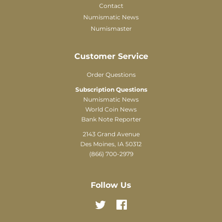
Contact
Numismatic News
Numismaster
Customer Service
Order Questions
Subscription Questions
Numismatic News
World Coin News
Bank Note Reporter
2143 Grand Avenue
Des Moines, IA 50312
(866) 700-2979
Follow Us
Twitter
Facebook