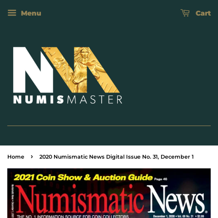
Menu
Cart
›
Home
2020 Numismatic News Digital Issue No. 31, December 1