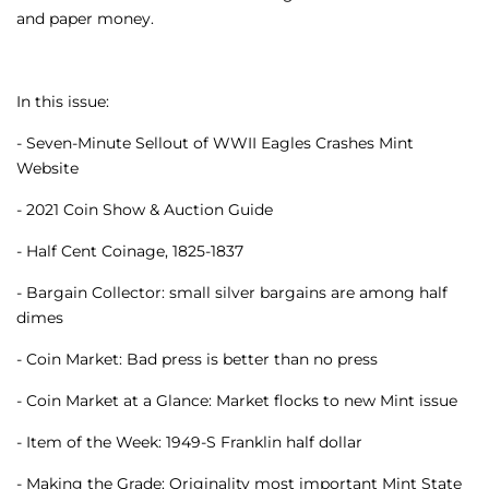
and paper money.
In this issue:
- Seven-Minute Sellout of WWII Eagles Crashes Mint
Website
- 2021 Coin Show & Auction Guide
- Half Cent Coinage, 1825-1837
- Bargain Collector: small silver bargains are among half
dimes
- Coin Market: Bad press is better than no press
- Coin Market at a Glance: Market flocks to new Mint issue
- Item of the Week: 1949-S Franklin half dollar
- Making the Grade: Originality most important Mint State