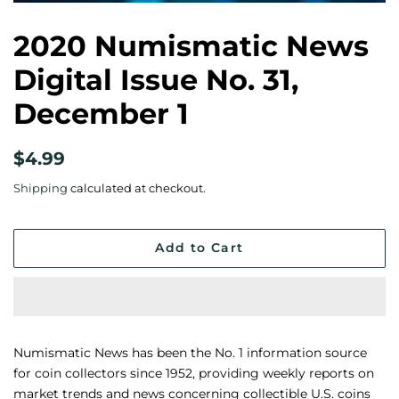
2020 Numismatic News
Digital Issue No. 31,
December 1
Regular
Sale
$4.99
price
price
Shipping
calculated at checkout.
Add to Cart
Numismatic News has been the No. 1 information source
for coin collectors since 1952, providing weekly reports on
market trends and news concerning collectible U.S. coins