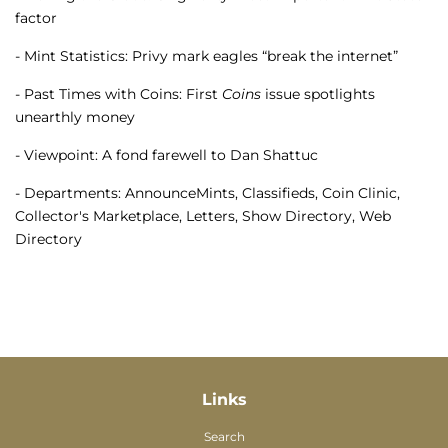
factor
- Mint Statistics: Privy mark eagles “break the internet”
- Past Times with Coins: First
Coins
issue spotlights
unearthly money
- Viewpoint: A fond farewell to Dan Shattuc
- Departments: AnnounceMints, Classifieds, Coin Clinic,
Collector's Marketplace, Letters, Show Directory, Web
Directory
Links
Search