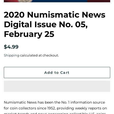
2020 Numismatic News
Digital Issue No. 05,
February 25
Regular
Sale
$4.99
price
price
Shipping
calculated at checkout.
Add to Cart
Numismatic News has been the No. 1 information source
for coin collectors since 1952, providing weekly reports on