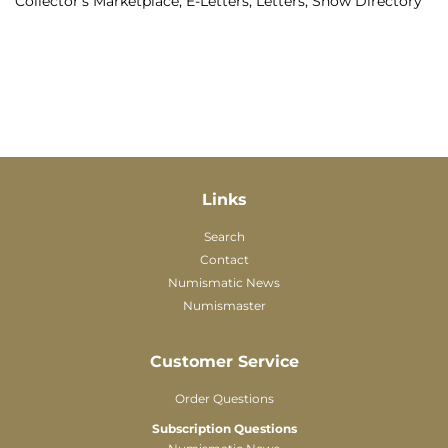
Collector's Marketplace, E-Letters, Letters, Show Directory
Links
Search
Contact
Numismatic News
Numismaster
Customer Service
Order Questions
Subscription Questions