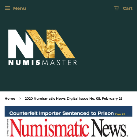
Menu
Cart
›
Home
2020 Numismatic News Digital Issue No. 05, February 25