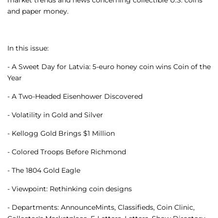
market trends and news concerning collectible U.S. coins
and paper money.
In this issue:
- A Sweet Day for Latvia: 5-euro honey coin wins Coin of the
Year
- A Two-Headed Eisenhower Discovered
- Volatility in Gold and Silver
- Kellogg Gold Brings $1 Million
- Colored Troops Before Richmond
- The 1804 Gold Eagle
- Viewpoint: Rethinking coin designs
- Departments: AnnounceMints, Classifieds, Coin Clinic,