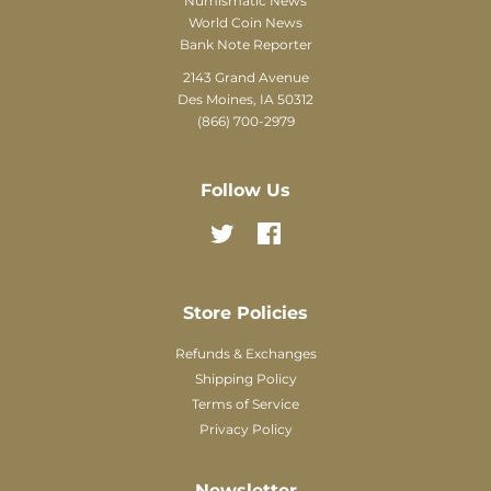
Numismatic News
World Coin News
Bank Note Reporter
2143 Grand Avenue
Des Moines, IA 50312
(866) 700-2979
Follow Us
Twitter
Facebook
Store Policies
Refunds & Exchanges
Shipping Policy
Terms of Service
Privacy Policy
Newsletter