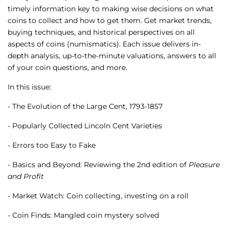
timely information key to making wise decisions on what
coins to collect and how to get them. Get market trends,
buying techniques, and historical perspectives on all
aspects of coins (numismatics). Each issue delivers in-
depth analysis, up-to-the-minute valuations, answers to all
of your coin questions, and more.
In this issue:
- The Evolution of the Large Cent, 1793-1857
- Popularly Collected Lincoln Cent Varieties
- Errors too Easy to Fake
- Basics and Beyond: Reviewing the 2nd edition of
Pleasure
and Profit
- Market Watch: Coin collecting, investing on a roll
- Coin Finds: Mangled coin mystery solved