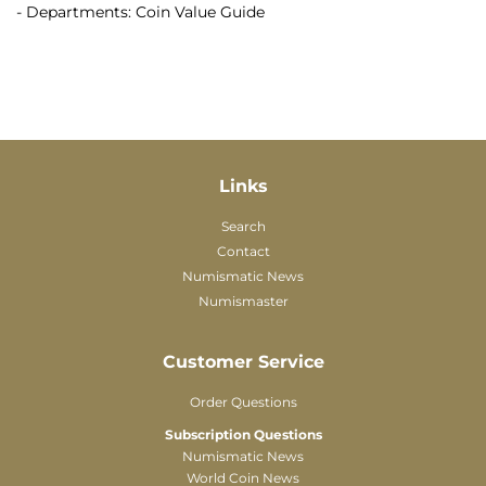
- Departments: Coin Value Guide
Links
Search
Contact
Numismatic News
Numismaster
Customer Service
Order Questions
Subscription Questions
Numismatic News
World Coin News