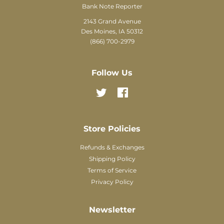
Bank Note Reporter
2143 Grand Avenue
Des Moines, IA 50312
(866) 700-2979
Follow Us
Twitter
Facebook
Store Policies
Refunds & Exchanges
Shipping Policy
Terms of Service
Privacy Policy
Newsletter