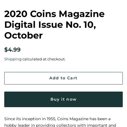
2020 Coins Magazine
Digital Issue No. 10,
October
Regular
Sale
$4.99
price
price
Shipping
calculated at checkout.
Add to Cart
Buy it now
Since its inception in 1955, Coins Magazine has been a
hobby leader in providing collectors with important and