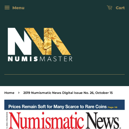
Menu
Cart
›
Home
2019 Numismatic News Digital Issue No. 26, October 15