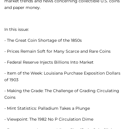
market trends and news concerning collectible U.S. coins
and paper money.
In this issue:
- The Great Coin Shortage of the 1850s
- Prices Remain Soft for Many Scarce and Rare Coins
- Federal Reserve Injects Billions Into Market
- Item of the Week: Louisiana Purchase Exposition Dollars
of 1903
- Making the Grade: The Challenge of Grading Circulating
Coins
- Mint Statistics: Palladium Takes a Plunge
- Viewpoint: The 1982 No P Circulation Dime