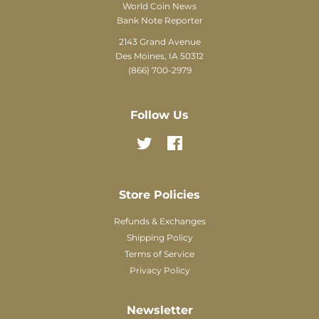
World Coin News
Bank Note Reporter
2143 Grand Avenue
Des Moines, IA 50312
(866) 700-2979
Follow Us
Twitter
Facebook
Store Policies
Refunds & Exchanges
Shipping Policy
Terms of Service
Privacy Policy
Newsletter