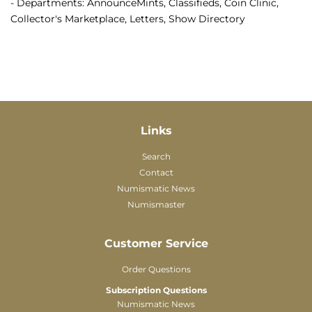
- Departments: AnnounceMints, Classifieds, Coin Clinic,
Collector's Marketplace, Letters, Show Directory
Links
Search
Contact
Numismatic News
Numismaster
Customer Service
Order Questions
Subscription Questions
Numismatic News