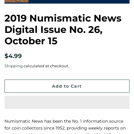
2019 Numismatic News
Digital Issue No. 26,
October 15
Regular
Sale
$4.99
price
price
Shipping
calculated at checkout.
Add to Cart
Numismatic News has been the No. 1 information source
for coin collectors since 1952, providing weekly reports on