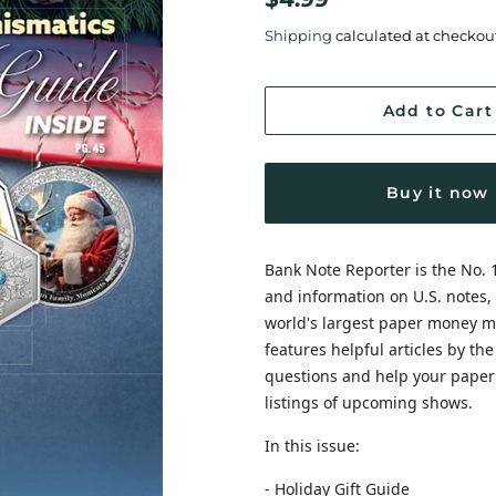
price
price
Shipping
calculated at checkou
Add to Cart
Buy it now
Bank Note Reporter is the No. 
and information on U.S. notes, 
world's largest paper money ma
features helpful articles by th
questions and help your paper
listings of upcoming shows.
In this issue:
- Holiday Gift Guide