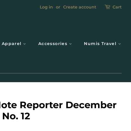
Log in
or
Create account
Cart
Apparel
Accessories
Numis Travel
ote Reporter December
 No. 12