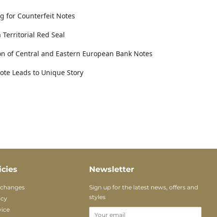
g for Counterfeit Notes
Territorial Red Seal
ion of Central and Eastern European Bank Notes
Note Leads to Unique Story
icies
Newsletter
xchanges
Sign up for the latest news, offers and
styles
icy
vice