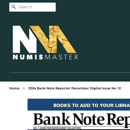
Search
›
Home
2024 Bank Note Reporter December Digital Issue No. 12