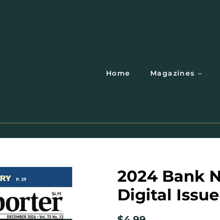
Home
Magazines
2024 Bank N
Digital Issue
Regular
Sale
$4.99