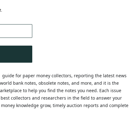
t.
1 guide for paper money collectors, reporting the latest news
world bank notes, obsolete notes, and more, and it is the
rketplace to help you find the notes you need. Each issue
e best collectors and researchers in the field to answer your
 money knowledge grow, timely auction reports and complete