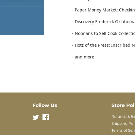
- Paper Money Market: Checkin
- Discovery Frederick Oklahoma 
- Noonans to Sell Cook Collect
- Hotz of the Press: Inscribed 
- and more…
Follow Us
Store Pol
Twitter
Facebook
Refunds & E
Shipping Pol
Terms of Ser