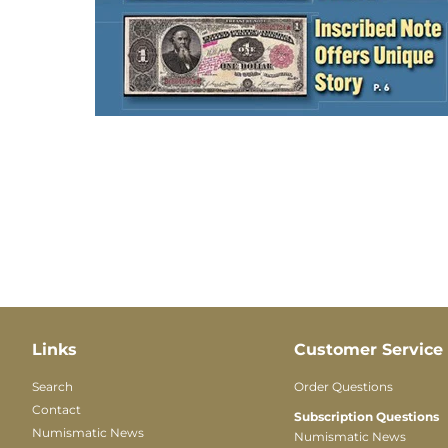
Links
Customer Service
Search
Order Questions
Contact
Subscription Questions
Numismatic News
Numismatic News