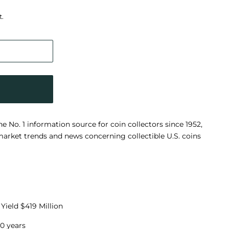
t.
No. 1 information source for coin collectors since 1952,
arket trends and news concerning collectible U.S. coins
Yield $419 Million
0 years