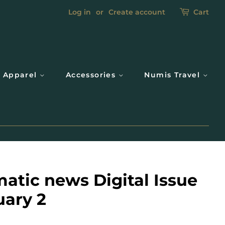
Log in
or
Create account
Cart
Apparel
Accessories
Numis Travel
atic news Digital Issue
uary 2