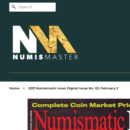
Search
›
Home
2021 Numismatic news Digital Issue No. 03, February 2