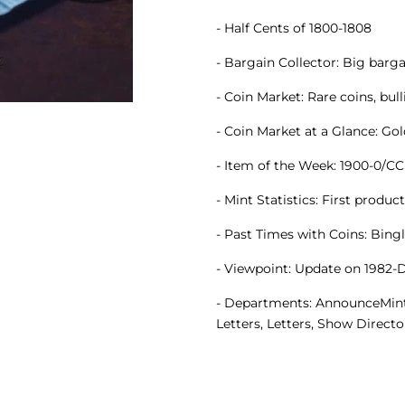
- Half Cents of 1800-1808
- Bargain Collector: Big bar
- Coin Market: Rare coins, bul
- Coin Market at a Glance: Go
- Item of the Week: 1900-0/C
- Mint Statistics: First produc
- Past Times with Coins: Bingle
- Viewpoint: Update on 1982-
- Departments: AnnounceMints, 
Letters, Letters, Show Directo