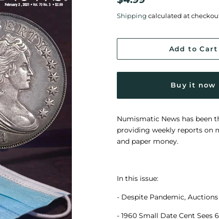
price
price
Shipping
calculated at checkou
Add to Cart
Buy it now
Numismatic News has been the 
providing weekly reports on m
and paper money.
In this issue:
- Despite Pandemic, Auctions 
- 1960 Small Date Cent Sees 6