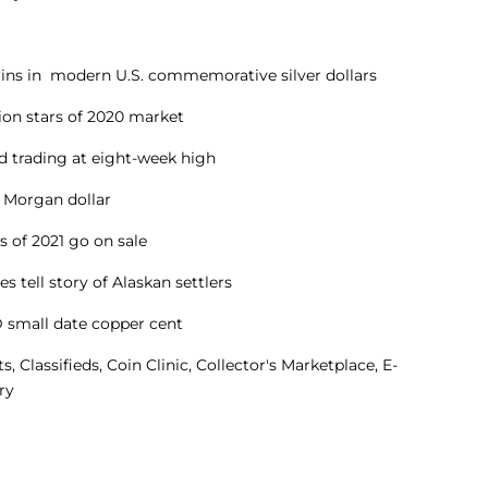
gains in modern U.S. commemorative silver dollars
lion stars of 2020 market
ld trading at eight-week high
C Morgan dollar
ts of 2021 go on sale
s tell story of Alaskan settlers
D small date copper cent
Classifieds, Coin Clinic, Collector's Marketplace, E-
ry