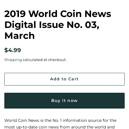
2019 World Coin News
Digital Issue No. 03,
March
Regular
Sale
$4.99
price
price
Shipping
calculated at checkout.
Add to Cart
Buy it now
World Coin News is the No. 1 information source for the
most up-to-date coin news from around the world and