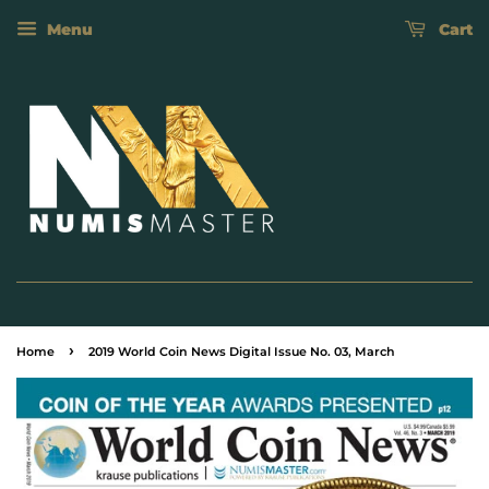
Menu
Cart
›
Home
2019 World Coin News Digital Issue No. 03, March