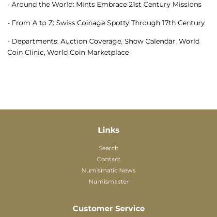
- Around the World: Mints Embrace 21st Century Missions
- From A to Z: Swiss Coinage Spotty Through 17th Century
- Departments: Auction Coverage, Show Calendar, World
Coin Clinic, World Coin Marketplace
Links
Search
Contact
Numismatic News
Numismaster
Customer Service