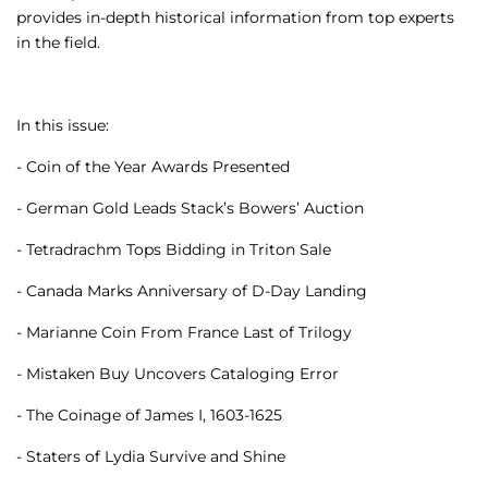
provides in-depth historical information from top experts
in the field.
In this issue:
- Coin of the Year Awards Presented
- German Gold Leads Stack’s Bowers’ Auction
- Tetradrachm Tops Bidding in Triton Sale
- Canada Marks Anniversary of D-Day Landing
- Marianne Coin From France Last of Trilogy
- Mistaken Buy Uncovers Cataloging Error
- The Coinage of James I, 1603-1625
- Staters of Lydia Survive and Shine