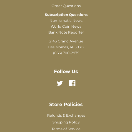
Order Questions
Subscription Questions
Numismatic News
World Coin News
Bank Note Reporter
2143 Grand Avenue
Des Moines, IA 50312
(866) 700-2979
Follow Us
Twitter
Facebook
Store Policies
Refunds & Exchanges
Shipping Policy
Terms of Service